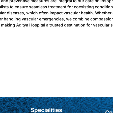
 and preventive measures are integral to our care philosop
alists to ensure seamless treatment for coexisting conditio
lar diseases, which often impact vascular health. Whether
or handling vascular emergencies, we combine compassion
 making Aditya Hospital a trusted destination for vascular s
Specialities
Co