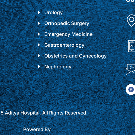
Urology
Orthopedic Surgery
Emergency Medicine
Gastroenterology
Obstetrics and Gynecology
Nephrology
 Aditya Hospital. All Rights Reserved.
Powered By