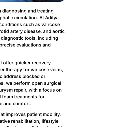
n diagnosing and treating
phatic circulation. At Aditya
 conditions such as varicose
otid artery disease, and aortic
diagnostic tools, including
precise evaluations and
 offer quicker recovery
er therapy for varicose veins,
to address blocked or
s, we perform open surgical
rysm repair, with a focus on
d foam treatments for
ce and comfort.
hat improves patient mobility,
ve rehabilitation, lifestyle