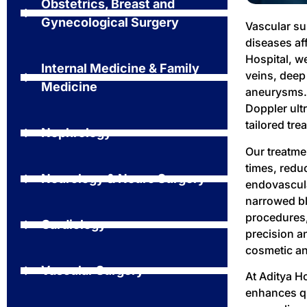
Obstetrics, Breast and
Gynecological Surgery
Vascular su
diseases aff
Hospital, w
Internal Medicine & Family
veins, deep
Medicine
aneurysms. 
Doppler ult
tailored tre
Nephrology
Our treatme
times, redu
Neurology & Neuro Surgery
endovascula
narrowed bl
procedures,
Cardiology
precision a
cosmetic an
Vascular Surgery
At Aditya Ho
enhances qua