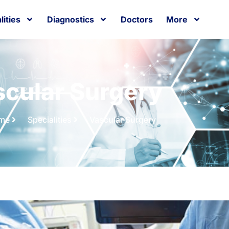
lities
Diagnostics
Doctors
More
cular Surgery
me
Specialities
Vascular Surgery