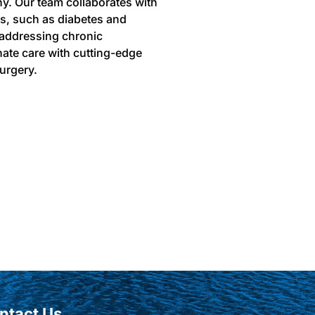
hy. Our team collaborates with
ns, such as diabetes and
 addressing chronic
ate care with cutting-edge
urgery.
ntact Us