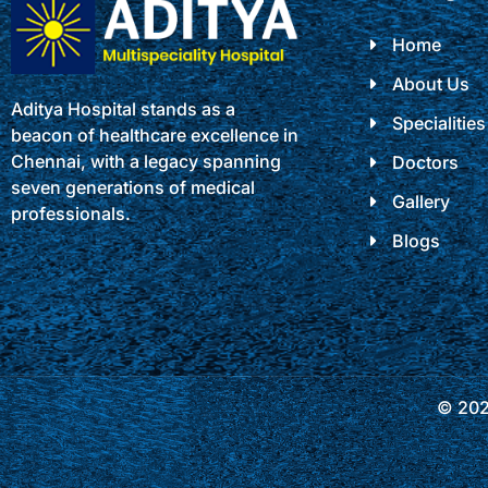
Home
About Us
Aditya Hospital stands as a
Specialities
beacon of healthcare excellence in
Chennai, with a legacy spanning
Doctors
seven generations of medical
Gallery
professionals.
Blogs
© 2025