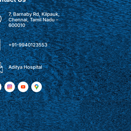
7, Barnaby Rd, Kilpauk,
Chennai, Tamil Nadu –
600010
+91-9940123553
Aditya Hospital