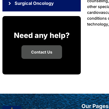
counseling,
Surgical Oncology
other speci
cardiovascu
conditions 
technology,
Need any help?
Contact Us
Our Pages