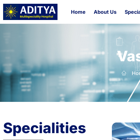
Home
About Us
Specia
Vas
Ho
Specialities