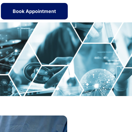
Book Appointment