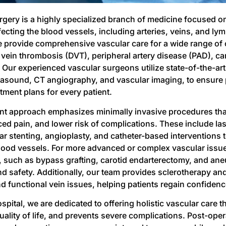
rgery is a highly specialized branch of medicine focused o
ecting the blood vessels, including arteries, veins, and lym
e provide comprehensive vascular care for a wide range of
 vein thrombosis (DVT), peripheral artery disease (PAD), car
Our experienced vascular surgeons utilize state-of-the-art 
rasound, CT angiography, and vascular imaging, to ensure 
atment plans for every patient.
nt approach emphasizes minimally invasive procedures that
ced pain, and lower risk of complications. These include las
r stenting, angioplasty, and catheter-based interventions 
ood vessels. For more advanced or complex vascular issue
 such as bypass grafting, carotid endarterectomy, and aneu
nd safety. Additionally, our team provides sclerotherapy an
d functional vein issues, helping patients regain confiden
spital, we are dedicated to offering holistic vascular care t
lity of life, and prevents severe complications. Post-operati