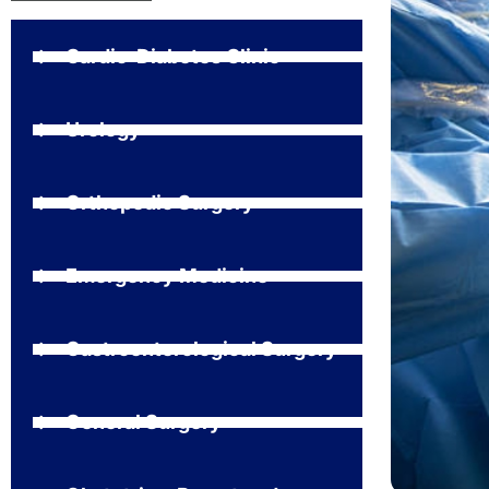
Cardio-Diabetes Clinic
Urology
Orthopedic Surgery
Emergency Medicine
Gastroenterological Surgery
General Surgery