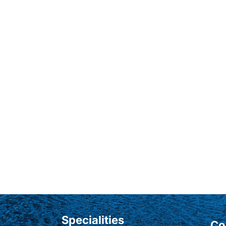
Specialities
Co