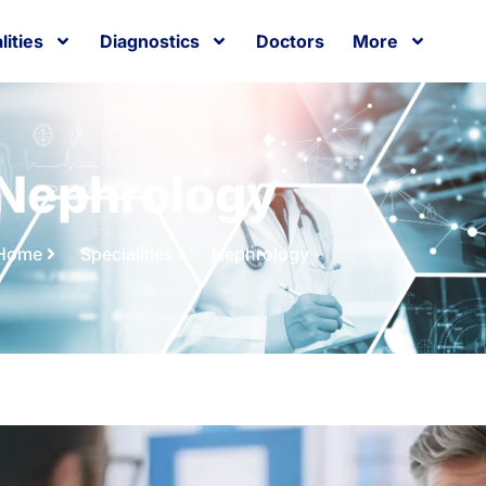
lities
Diagnostics
Doctors
More
Nephrology
Home
Specialities
Nephrology