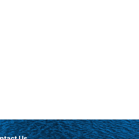
ntact Us