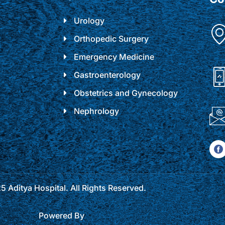
Urology
Orthopedic Surgery
Emergency Medicine
Gastroenterology
Obstetrics and Gynecology
Nephrology
 Aditya Hospital. All Rights Reserved.
Powered By