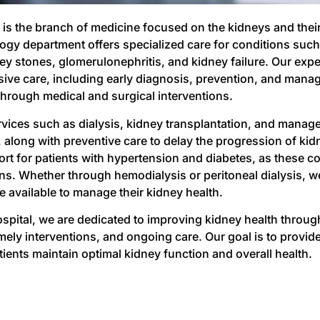
is the branch of medicine focused on the kidneys and their 
ogy department offers specialized care for conditions such
ey stones, glomerulonephritis, and kidney failure. Our expe
ve care, including early diagnosis, prevention, and mana
through medical and surgical interventions.
rvices such as dialysis, kidney transplantation, and manage
 along with preventive care to delay the progression of kid
ort for patients with hypertension and diabetes, as these co
ns. Whether through hemodialysis or peritoneal dialysis, we
e available to manage their kidney health.
ospital, we are dedicated to improving kidney health throu
mely interventions, and ongoing care. Our goal is to provid
tients maintain optimal kidney function and overall health.