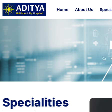
Home
About Us
Specia
Specialities