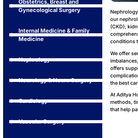
Obstetrics, Breast and
Gynecological Surgery
Nephrology 
our nephrol
(CKD), kidn
Internal Medicine & Family
comprehensi
Medicine
conditions 
We offer se
Nephrology
imbalances,
offers supp
complicatio
Neurology & Neuro Surgery
the best car
At Aditya H
Cardiology
methods, ti
that help pa
Vascular Surgery