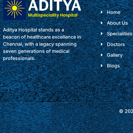
Home
About Us
Aditya Hospital stands as a
Specialities
beacon of healthcare excellence in
Chennai, with a legacy spanning
Doctors
seven generations of medical
Gallery
professionals.
Blogs
© 2025