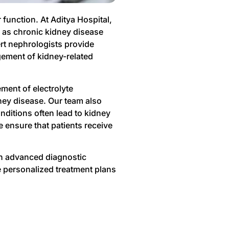
function. At Aditya Hospital,
 as chronic kidney disease
rt nephrologists provide
gement of kidney-related
ment of electrolyte
ney disease. Our team also
nditions often lead to kidney
 ensure that patients receive
gh advanced diagnostic
e personalized treatment plans