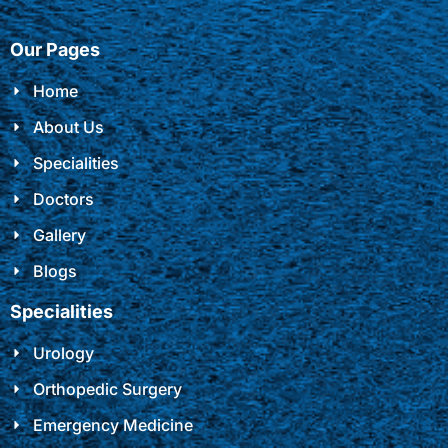
Our Pages
Home
About Us
Specialities
Doctors
Gallery
Blogs
Specialities
Urology
Orthopedic Surgery
Emergency Medicine