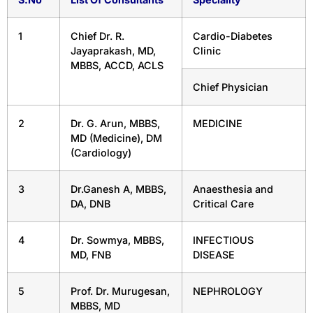
1
Chief Dr. R.
Cardio-Diabetes
Jayaprakash, MD,
Clinic
MBBS, ACCD, ACLS
Chief Physician
2
Dr. G. Arun, MBBS,
MEDICINE
MD (Medicine), DM
(Cardiology)
3
Dr.Ganesh A, MBBS,
Anaesthesia and
DA, DNB
Critical Care
4
Dr. Sowmya, MBBS,
INFECTIOUS
MD, FNB
DISEASE
5
Prof. Dr. Murugesan,
NEPHROLOGY
MBBS, MD