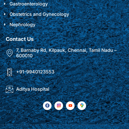
Gastroenterology
Obstetrics and Gynecology
Nephrology
Contact Us
7, Barnaby Rd, Kilpauk, Chennai, Tamil Nadu –
600010
+91-9940123553
Aditya Hospital