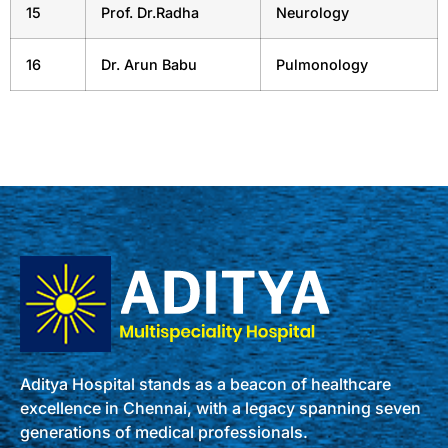
15
Prof. Dr.Radha
Neurology
16
Dr. Arun Babu
Pulmonology
Aditya Hospital stands as a beacon of healthcare
excellence in Chennai, with a legacy spanning seven
generations of medical professionals.