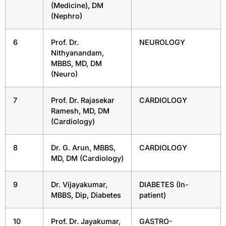
(Medicine), DM
(Nephro)
6
Prof. Dr.
NEUROLOGY
Nithyanandam,
MBBS, MD, DM
(Neuro)
7
Prof. Dr. Rajasekar
CARDIOLOGY
Ramesh, MD, DM
(Cardiology)
8
Dr. G. Arun, MBBS,
CARDIOLOGY
MD, DM (Cardiology)
9
Dr. Vijayakumar,
DIABETES (In-
MBBS, Dip, Diabetes
patient)
10
Prof. Dr. Jayakumar,
GASTRO-