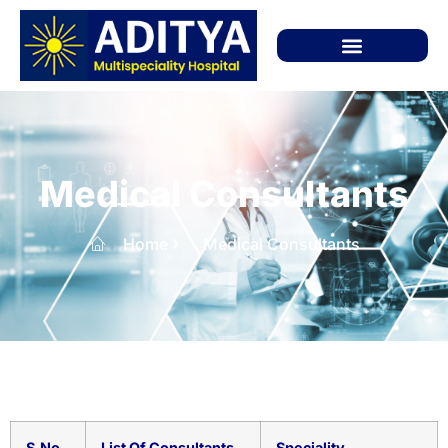
Medical Consultants
Home
Medical Consultants
S.No
List Of Consultants
Speciality