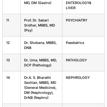
MD, DM (Gastro)
ENTEROLOGY&
LIVER
11
Prof. Dr. Sabari
PSYCHIATRY
Sridhar, MBBS, MD
(Psy)
12
Dr. Shobana, MBBS,
Paediatrics
DNB
13
Dr. Uma, MBBS, MD,
PATHOLOGY
DCP (Pathology)
14
Dr.A. S. Bharathi
NEPHROLOGY
Sezhian, MBBS, MD
(General Medicine),
DM (Nephrology),
DrNB (Nephro)