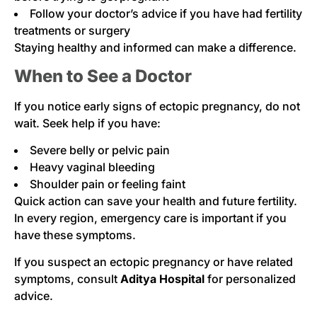
Follow your doctor’s advice if you have had fertility
treatments or surgery
Staying healthy and informed can make a difference.
When to See a Doctor
If you notice early signs of ectopic pregnancy, do not
wait. Seek help if you have:
Severe belly or pelvic pain
Heavy vaginal bleeding
Shoulder pain or feeling faint
Quick action can save your health and future fertility.
In every region, emergency care is important if you
have these symptoms.
If you suspect an ectopic pregnancy or have related
symptoms, consult
Aditya Hospital
for personalized
advice.