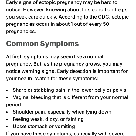
Early signs of ectopic pregnancy may be hard to
notice. However, knowing about this condition helps
you seek care quickly. According to the CDC, ectopic
pregnancies occur in about 1 out of every 50
pregnancies.
Common Symptoms
At first, symptoms may seem like a normal
pregnancy. But, as the pregnancy grows, you may
notice warning signs. Early detection is important for
your health. Watch for these symptoms:
Sharp or stabbing pain in the lower belly or pelvis
Vaginal bleeding that is different from your normal
period
Shoulder pain, especially when lying down
Feeling weak, dizzy, or fainting
Upset stomach or vomiting
If you have these symptoms, especially with severe