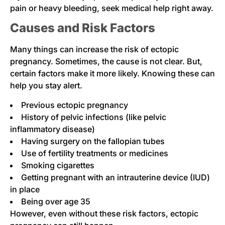
pain or heavy bleeding, seek medical help right away.
Causes and Risk Factors
Many things can increase the risk of ectopic
pregnancy. Sometimes, the cause is not clear. But,
certain factors make it more likely. Knowing these can
help you stay alert.
Previous ectopic pregnancy
History of pelvic infections (like pelvic
inflammatory disease)
Having surgery on the fallopian tubes
Use of fertility treatments or medicines
Smoking cigarettes
Getting pregnant with an intrauterine device (IUD)
in place
Being over age 35
However, even without these risk factors, ectopic