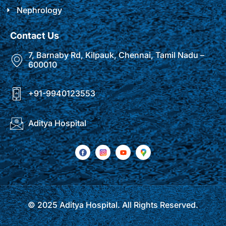
Nephrology
Contact Us
7, Barnaby Rd, Kilpauk, Chennai, Tamil Nadu –
600010
+91-9940123553
Aditya Hospital
© 2025 Aditya Hospital. All Rights Reserved.