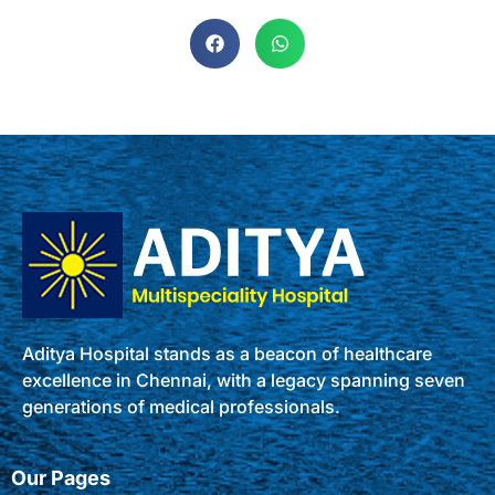
Aditya Hospital stands as a beacon of healthcare
excellence in Chennai, with a legacy spanning seven
generations of medical professionals.
Our Pages