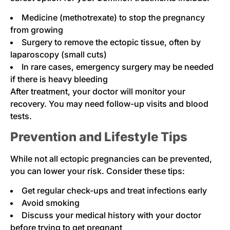
Medicine (methotrexate) to stop the pregnancy
from growing
Surgery to remove the ectopic tissue, often by
laparoscopy (small cuts)
In rare cases, emergency surgery may be needed
if there is heavy bleeding
After treatment, your doctor will monitor your
recovery. You may need follow-up visits and blood
tests.
Prevention and Lifestyle Tips
While not all ectopic pregnancies can be prevented,
you can lower your risk. Consider these tips:
Get regular check-ups and treat infections early
Avoid smoking
Discuss your medical history with your doctor
before trying to get pregnant