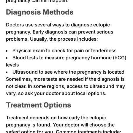
pregnancy can still happen.
Diagnosis Methods
Doctors use several ways to diagnose ectopic
pregnancy. Early diagnosis can prevent serious
problems. Usually, the process includes:
Physical exam to check for pain or tenderness
Blood tests to measure pregnancy hormone (hCG)
levels
Ultrasound to see where the pregnancy is located
Sometimes, more tests are needed if the diagnosis is
not clear. In some regions, access to ultrasound may
vary, so ask your doctor about local options.
Treatment Options
Treatment depends on how early the ectopic
pregnancy is found. Your doctor will choose the
safest option for you. Common treatments include: