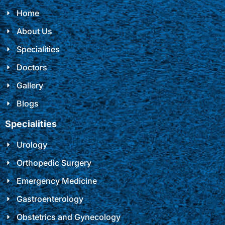
Home
About Us
Specialities
Doctors
Gallery
Blogs
Specialities
Urology
Orthopedic Surgery
Emergency Medicine
Gastroenterology
Obstetrics and Gynecology