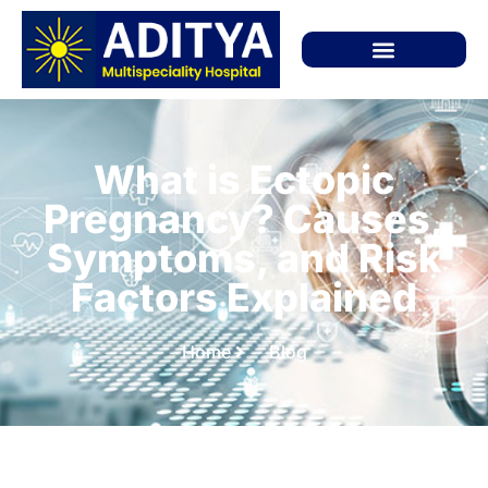
What is Ectopic
Pregnancy? Causes,
Symptoms, and Risk
Factors Explained
Home
Blog