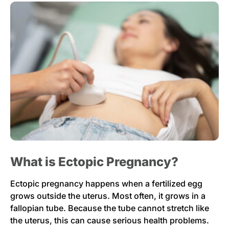
What is Ectopic Pregnancy?
Ectopic pregnancy happens when a fertilized egg
grows outside the uterus. Most often, it grows in a
fallopian tube. Because the tube cannot stretch like
the uterus, this can cause serious health problems.