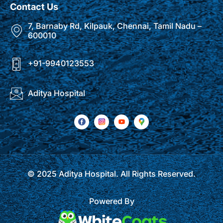
Contact Us
7, Barnaby Rd, Kilpauk, Chennai, Tamil Nadu –
600010
+91-9940123553
Aditya Hospital
© 2025 Aditya Hospital. All Rights Reserved.
Powered By