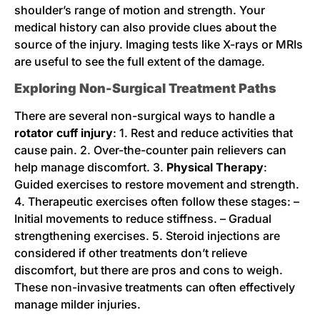
shoulder’s range of motion and strength. Your
medical history can also provide clues about the
source of the injury. Imaging tests like X-rays or MRIs
are useful to see the full extent of the damage.
Exploring Non-Surgical Treatment Paths
There are several non-surgical ways to handle a
rotator cuff injury
: 1. Rest and reduce activities that
cause pain. 2. Over-the-counter pain relievers can
help manage discomfort. 3.
Physical Therapy
:
Guided exercises to restore movement and strength.
4. Therapeutic exercises often follow these stages: –
Initial movements to reduce stiffness. – Gradual
strengthening exercises. 5. Steroid injections are
considered if other treatments don’t relieve
discomfort, but there are pros and cons to weigh.
These non-invasive treatments can often effectively
manage milder injuries.