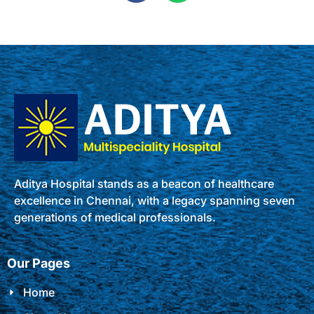
Aditya Hospital stands as a beacon of healthcare
excellence in Chennai, with a legacy spanning seven
generations of medical professionals.
Our Pages
Home