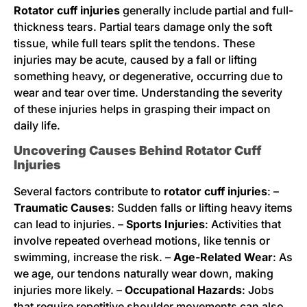
Rotator cuff injuries
generally include partial and full-
thickness tears. Partial tears damage only the soft
tissue, while full tears split the tendons. These
injuries may be acute, caused by a fall or lifting
something heavy, or degenerative, occurring due to
wear and tear over time. Understanding the severity
of these injuries helps in grasping their impact on
daily life.
Uncovering Causes Behind Rotator Cuff
Injuries
Several factors contribute to
rotator cuff injuries
: –
Traumatic Causes
: Sudden falls or lifting heavy items
can lead to injuries. –
Sports Injuries
: Activities that
involve repeated overhead motions, like tennis or
swimming, increase the risk. –
Age-Related Wear
: As
we age, our tendons naturally wear down, making
injuries more likely. –
Occupational Hazards
: Jobs
that require repetitive shoulder movements can also