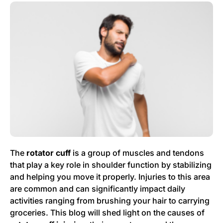
The
rotator cuff
is a group of muscles and tendons
that play a key role in shoulder function by stabilizing
and helping you move it properly. Injuries to this area
are common and can significantly impact daily
activities ranging from brushing your hair to carrying
groceries. This blog will shed light on the causes of