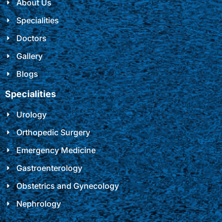
About Us
Specialities
Doctors
Gallery
Blogs
Specialities
Urology
Orthopedic Surgery
Emergency Medicine
Gastroenterology
Obstetrics and Gynecology
Nephrology