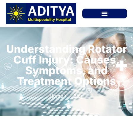
Understanding Rotator
Cuff Injury: Causes,
Symptoms, and
Treatment Options
Home
Blog