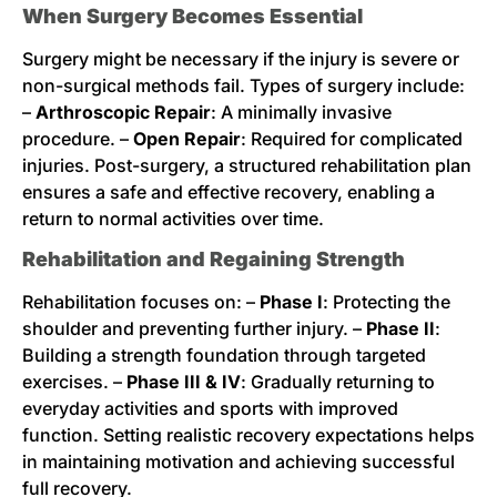
When Surgery Becomes Essential
Surgery might be necessary if the injury is severe or
non-surgical methods fail. Types of surgery include:
–
Arthroscopic Repair
: A minimally invasive
procedure. –
Open Repair
: Required for complicated
injuries. Post-surgery, a structured rehabilitation plan
ensures a safe and effective recovery, enabling a
return to normal activities over time.
Rehabilitation and Regaining Strength
Rehabilitation focuses on: –
Phase I
: Protecting the
shoulder and preventing further injury. –
Phase II
:
Building a strength foundation through targeted
exercises. –
Phase III & IV
: Gradually returning to
everyday activities and sports with improved
function. Setting realistic recovery expectations helps
in maintaining motivation and achieving successful
full recovery.