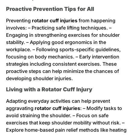
Proactive Prevention Tips for All
Preventing
rotator cuff injuries
from happening
involves: – Practicing safe lifting techniques. –
Engaging in strengthening exercises for shoulder
stability. – Applying good ergonomics in the
workplace. – Following sports-specific guidelines,
focusing on body mechanics. – Early intervention
strategies including consistent exercises. These
proactive steps can help minimize the chances of
developing shoulder injuries.
Living with a Rotator Cuff Injury
Adapting everyday activities can help prevent
aggravating
rotator cuff injuries
: – Modify tasks to
avoid straining the shoulder. – Focus on safe
exercises that keep shoulder mobility without risk. –
Explore home-based pain relief methods like heating