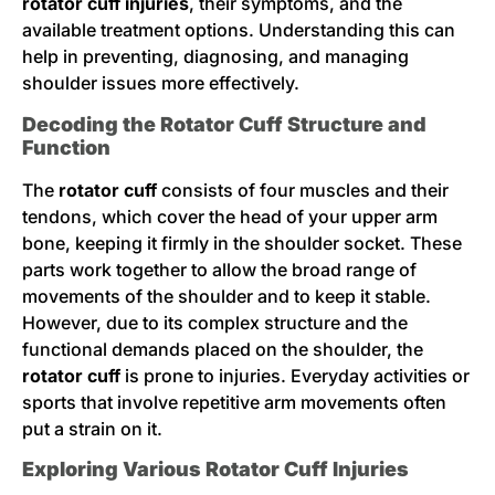
rotator cuff injuries
, their symptoms, and the
available treatment options. Understanding this can
help in preventing, diagnosing, and managing
shoulder issues more effectively.
Decoding the Rotator Cuff Structure and
Function
The
rotator cuff
consists of four muscles and their
tendons, which cover the head of your upper arm
bone, keeping it firmly in the shoulder socket. These
parts work together to allow the broad range of
movements of the shoulder and to keep it stable.
However, due to its complex structure and the
functional demands placed on the shoulder, the
rotator cuff
is prone to injuries. Everyday activities or
sports that involve repetitive arm movements often
put a strain on it.
Exploring Various Rotator Cuff Injuries