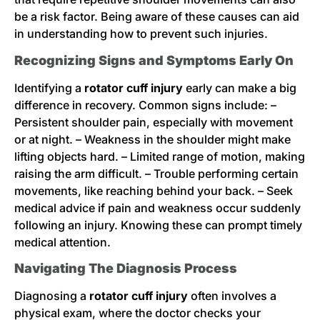
be a risk factor. Being aware of these causes can aid
in understanding how to prevent such injuries.
Recognizing Signs and Symptoms Early On
Identifying a
rotator cuff injury
early can make a big
difference in recovery. Common signs include: –
Persistent shoulder pain, especially with movement
or at night. – Weakness in the shoulder might make
lifting objects hard. – Limited range of motion, making
raising the arm difficult. – Trouble performing certain
movements, like reaching behind your back. – Seek
medical advice if pain and weakness occur suddenly
following an injury. Knowing these can prompt timely
medical attention.
Navigating The Diagnosis Process
Diagnosing a
rotator cuff injury
often involves a
physical exam, where the doctor checks your