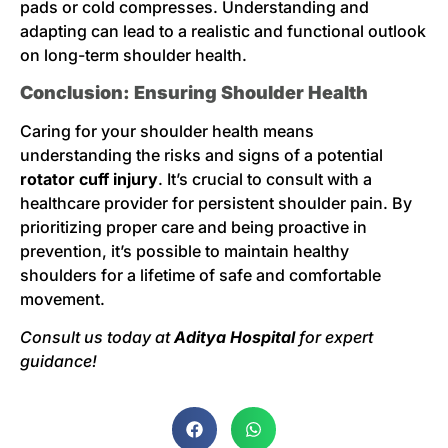
pads or cold compresses. Understanding and
adapting can lead to a realistic and functional outlook
on long-term shoulder health.
Conclusion: Ensuring Shoulder Health
Caring for your shoulder health means
understanding the risks and signs of a potential
rotator cuff injury
. It’s crucial to consult with a
healthcare provider for persistent shoulder pain. By
prioritizing proper care and being proactive in
prevention, it’s possible to maintain healthy
shoulders for a lifetime of safe and comfortable
movement.
Consult us today at
Aditya Hospital
for expert
guidance!