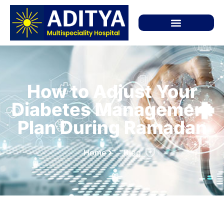
How to Adjust Your
Diabetes Management
Plan During Ramadan
Home
Blog