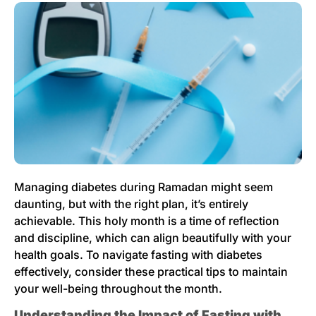
Managing diabetes during Ramadan might seem
daunting, but with the right plan, it’s entirely
achievable. This holy month is a time of reflection
and discipline, which can align beautifully with your
health goals. To navigate fasting with diabetes
effectively, consider these practical tips to maintain
your well-being throughout the month.
Understanding the Impact of Fasting with