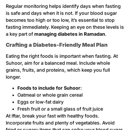
Regular monitoring helps identify days when fasting
is safe and days when it is not. If your blood sugar
becomes too high or too low, it’s essential to stop
fasting immediately. Keeping an eye on these levels is
a key part of
managing diabetes in Ramadan
.
Crafting a Diabetes-Friendly Meal Plan
Eating the right foods is important when fasting. At
Suhoor, aim for a balanced meal. Include whole
grains, fruits, and proteins, which keep you full
longer.
Foods to include for Suhoor
:
Oatmeal or whole grain cereal
Eggs or low-fat dairy
Fresh fruit or a small glass of fruit juice
At Iftar, break your fast with healthy foods.
Incorporate fruits and plenty of vegetables. Avoid
fried or sugary items that can spike your blood sugar.