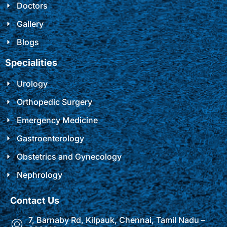
Doctors
Gallery
Blogs
Specialities
Urology
Orthopedic Surgery
Emergency Medicine
Gastroenterology
Obstetrics and Gynecology
Nephrology
Contact Us
7, Barnaby Rd, Kilpauk, Chennai, Tamil Nadu –