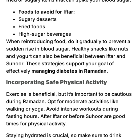
Foods to avoid for Iftar
:
Sugary desserts
Fried foods
High-sugar beverages
When reintroducing food, do it gradually to prevent a
sudden rise in blood sugar. Healthy snacks like nuts
and yogurt can also be beneficial between Iftar and
Suhoor. These strategies support your goal of
effectively
managing diabetes in Ramadan
.
Incorporating Safe Physical Activity
Exercise is beneficial, but it’s important to be cautious
during Ramadan. Opt for moderate activities like
walking or yoga. Avoid intense workouts during
fasting hours. After Iftar or before Suhoor are good
times for physical activity.
Staying hydrated is crucial, so make sure to drink