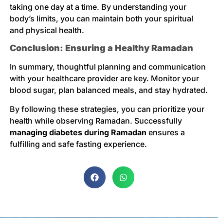
taking one day at a time. By understanding your
body’s limits, you can maintain both your spiritual
and physical health.
Conclusion: Ensuring a Healthy Ramadan
In summary, thoughtful planning and communication
with your healthcare provider are key. Monitor your
blood sugar, plan balanced meals, and stay hydrated.
By following these strategies, you can prioritize your
health while observing Ramadan. Successfully
managing diabetes during Ramadan
ensures a
fulfilling and safe fasting experience.