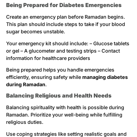
Being Prepared for Diabetes Emergencies
Create an emergency plan before Ramadan begins.
This plan should include steps to take if your blood
sugar becomes unstable.
Your emergency kit should include: – Glucose tablets
or gel – A glucometer and testing strips – Contact
information for healthcare providers
Being prepared helps you handle emergencies
efficiently, ensuring safety while
managing diabetes
during Ramadan
.
Balancing Religious and Health Needs
Balancing spirituality with health is possible during
Ramadan. Prioritize your well-being while fulfilling
religious duties.
Use coping strategies like setting realistic goals and