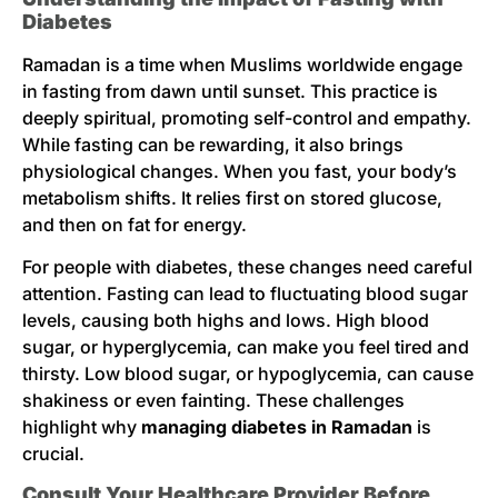
Diabetes
Ramadan is a time when Muslims worldwide engage
in fasting from dawn until sunset. This practice is
deeply spiritual, promoting self-control and empathy.
While fasting can be rewarding, it also brings
physiological changes. When you fast, your body’s
metabolism shifts. It relies first on stored glucose,
and then on fat for energy.
For people with diabetes, these changes need careful
attention. Fasting can lead to fluctuating blood sugar
levels, causing both highs and lows. High blood
sugar, or hyperglycemia, can make you feel tired and
thirsty. Low blood sugar, or hypoglycemia, can cause
shakiness or even fainting. These challenges
highlight why
managing diabetes in Ramadan
is
crucial.
Consult Your Healthcare Provider Before