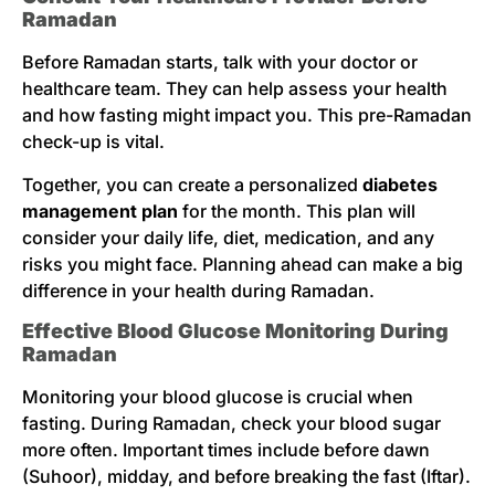
Ramadan
Before Ramadan starts, talk with your doctor or
healthcare team. They can help assess your health
and how fasting might impact you. This pre-Ramadan
check-up is vital.
Together, you can create a personalized
diabetes
management plan
for the month. This plan will
consider your daily life, diet, medication, and any
risks you might face. Planning ahead can make a big
difference in your health during Ramadan.
Effective Blood Glucose Monitoring During
Ramadan
Monitoring your blood glucose is crucial when
fasting. During Ramadan, check your blood sugar
more often. Important times include before dawn
(Suhoor), midday, and before breaking the fast (Iftar).