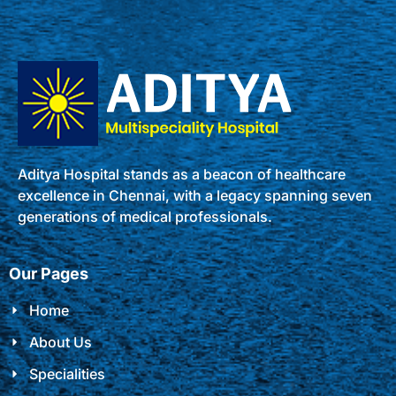
Aditya Hospital stands as a beacon of healthcare
excellence in Chennai, with a legacy spanning seven
generations of medical professionals.
Our Pages
Home
About Us
Specialities