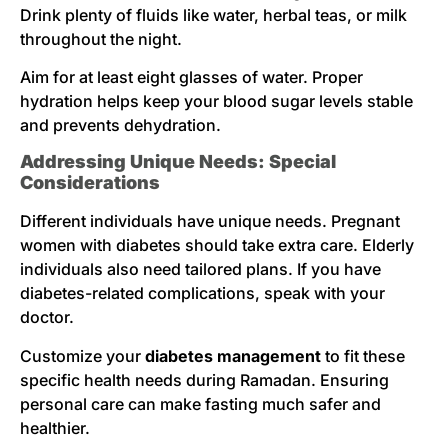
Drink plenty of fluids like water, herbal teas, or milk
throughout the night.
Aim for at least eight glasses of water. Proper
hydration helps keep your blood sugar levels stable
and prevents dehydration.
Addressing Unique Needs: Special
Considerations
Different individuals have unique needs. Pregnant
women with diabetes should take extra care. Elderly
individuals also need tailored plans. If you have
diabetes-related complications, speak with your
doctor.
Customize your
diabetes management
to fit these
specific health needs during Ramadan. Ensuring
personal care can make fasting much safer and
healthier.