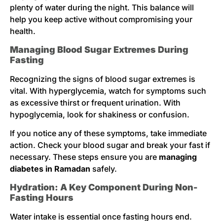
plenty of water during the night. This balance will
help you keep active without compromising your
health.
Managing Blood Sugar Extremes During
Fasting
Recognizing the signs of blood sugar extremes is
vital. With hyperglycemia, watch for symptoms such
as excessive thirst or frequent urination. With
hypoglycemia, look for shakiness or confusion.
If you notice any of these symptoms, take immediate
action. Check your blood sugar and break your fast if
necessary. These steps ensure you are
managing
diabetes in Ramadan
safely.
Hydration: A Key Component During Non-
Fasting Hours
Water intake is essential once fasting hours end.