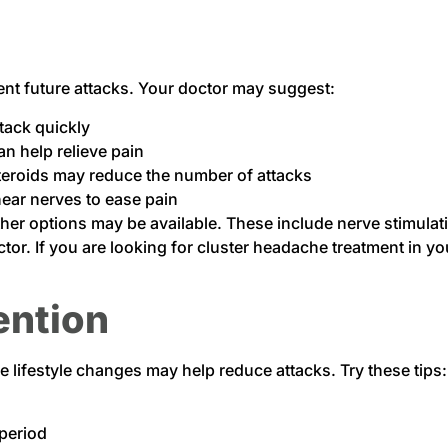
nt future attacks. Your doctor may suggest:
tack quickly
an help relieve pain
steroids may reduce the number of attacks
near nerves to ease pain
her options may be available. These include nerve stimulat
or. If you are looking for cluster headache treatment in you
ention
lifestyle changes may help reduce attacks. Try these tips:
 period