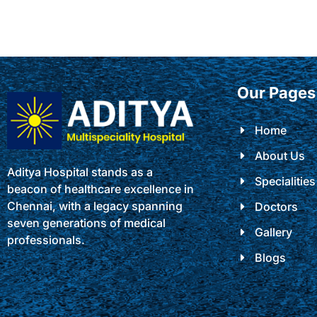
Our Pages
Home
About Us
Aditya Hospital stands as a
Specialities
beacon of healthcare excellence in
Chennai, with a legacy spanning
Doctors
seven generations of medical
Gallery
professionals.
Blogs