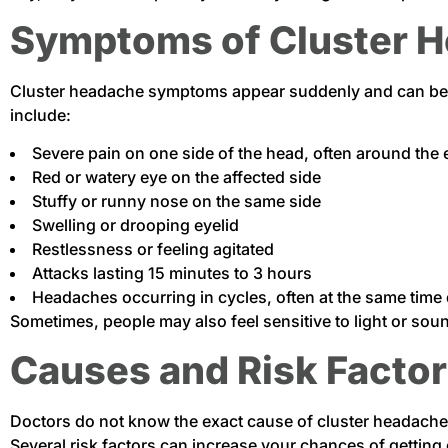
Symptoms of Cluster 
Cluster headache symptoms appear suddenly and can be
include:
Severe pain on one side of the head, often around the 
Red or watery eye on the affected side
Stuffy or runny nose on the same side
Swelling or drooping eyelid
Restlessness or feeling agitated
Attacks lasting 15 minutes to 3 hours
Headaches occurring in cycles, often at the same time 
Sometimes, people may also feel sensitive to light or s
Causes and Risk Facto
Doctors do not know the exact cause of cluster headache
Several risk factors can increase your chances of getting