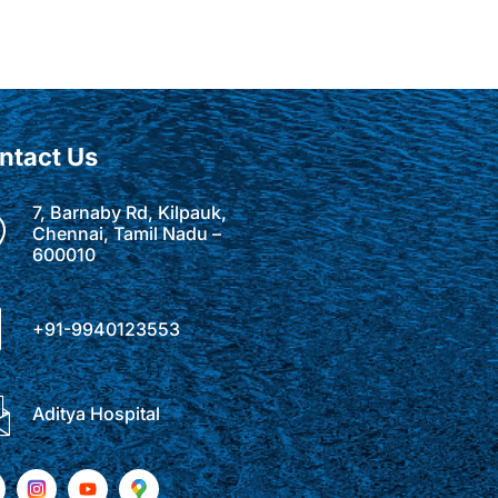
ntact Us
7, Barnaby Rd, Kilpauk,
Chennai, Tamil Nadu –
600010
+91-9940123553
Aditya Hospital