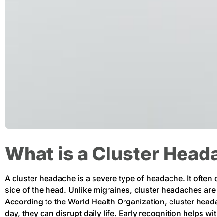
What is a Cluster Hea
A cluster headache is a severe type of headache. It often
side of the head. Unlike migraines, cluster headaches ar
According to the World Health Organization, cluster head
day, they can disrupt daily life. Early recognition helps w