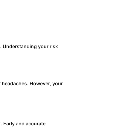
f. Understanding your risk
er headaches. However, your
r. Early and accurate