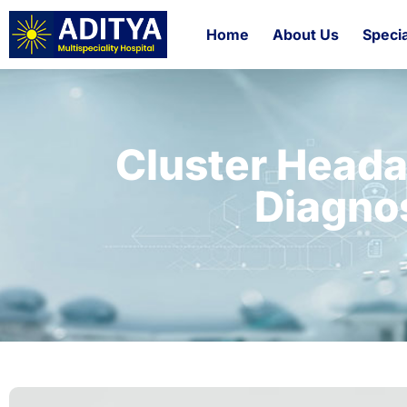
Home
About Us
Specia
Cluster Head
Diagno