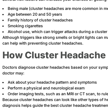
Being male (cluster headaches are more common in m
Age between 20 and 50 years
Family history of cluster headaches
Smoking cigarettes
Alcohol use, which can trigger attacks during a cluster
Although triggers like strong smells or bright lights can
can help with preventing cluster headaches.
How Cluster Headache 
Doctors diagnose cluster headaches based on your sympto
doctor may:
Ask about your headache pattern and symptoms
Perform a physical and neurological exam
Order imaging tests, such as an MRI or CT scan, to rul
Because cluster headaches can look like other types of hea
diagnosis helps guide the best cluster headache treatmen