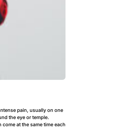
intense pain, usually on one
und the eye or temple.
en come at the same time each