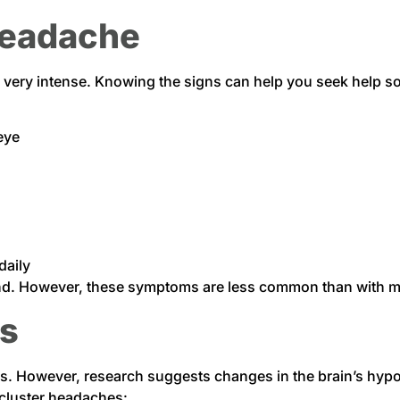
Headache
 very intense. Knowing the signs can help you seek hel
eye
daily
ound. However, these symptoms are less common than with m
rs
s. However, research suggests changes in the brain’s hypo
 cluster headaches: