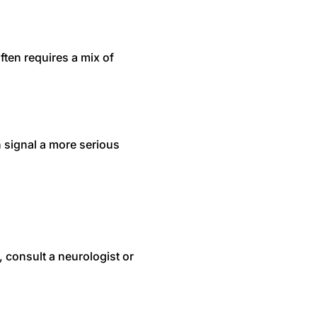
ten requires a mix of
 signal a more serious
, consult a neurologist or