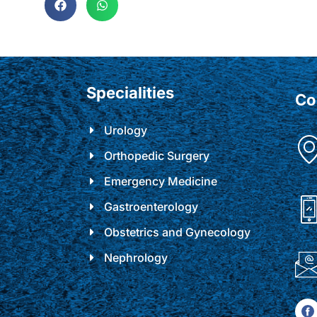
Specialities
Co
Urology
Orthopedic Surgery
Emergency Medicine
Gastroenterology
Obstetrics and Gynecology
Nephrology