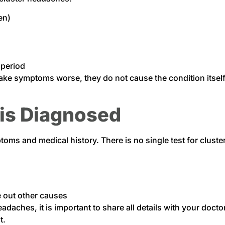
en)
 period
 make symptoms worse, they do not cause the condition itsel
is Diagnosed
ms and medical history. There is no single test for clust
e out other causes
daches, it is important to share all details with your docto
t.