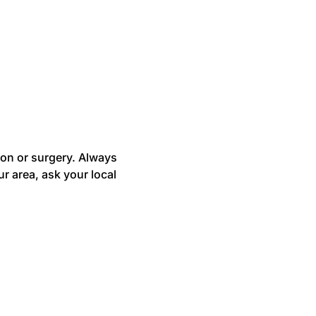
ion or surgery. Always
r area, ask your local