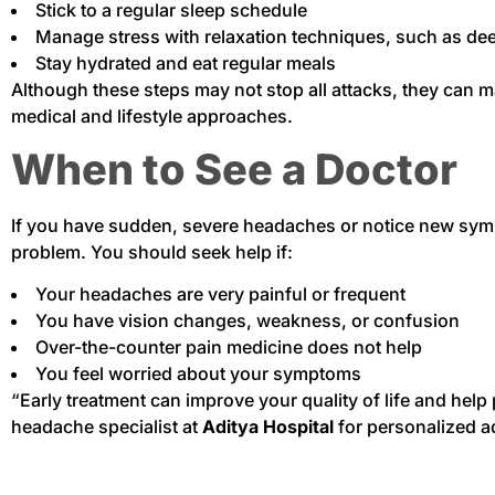
Stick to a regular sleep schedule
Manage stress with relaxation techniques, such as dee
Stay hydrated and eat regular meals
Although these steps may not stop all attacks, they can 
medical and lifestyle approaches.
When to See a Doctor
If you have sudden, severe headaches or notice new sym
problem. You should seek help if:
Your headaches are very painful or frequent
You have vision changes, weakness, or confusion
Over-the-counter pain medicine does not help
You feel worried about your symptoms
“Early treatment can improve your quality of life and help
headache specialist at
Aditya Hospital
for personalized a