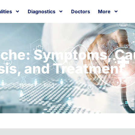
lities
Diagnostics
Doctors
More
ache: Symptoms, Ca
sis, and Treatment
Home
Blog