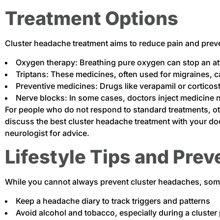
Treatment Options
Cluster headache treatment aims to reduce pain and preve
Oxygen therapy: Breathing pure oxygen can stop an at
Triptans: These medicines, often used for migraines, c
Preventive medicines: Drugs like verapamil or cortico
Nerve blocks: In some cases, doctors inject medicine 
For people who do not respond to standard treatments, ot
discuss the best cluster headache treatment with your doct
neurologist for advice.
Lifestyle Tips and Prev
While you cannot always prevent cluster headaches, some 
Keep a headache diary to track triggers and patterns
Avoid alcohol and tobacco, especially during a cluster