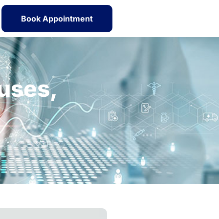
Book Appointment
uses,