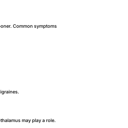
p sooner. Common symptoms
igraines.
thalamus may play a role.