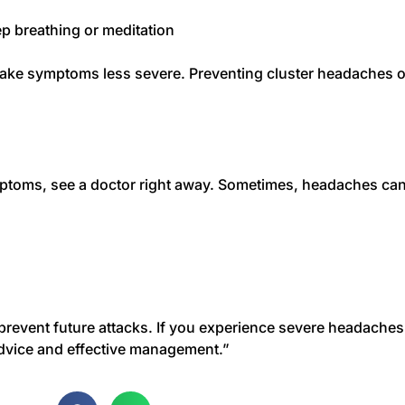
p breathing or meditation
make symptoms less severe. Preventing cluster headaches of
ptoms, see a doctor right away. Sometimes, headaches can
 prevent future attacks. If you experience severe headaches
dvice and effective management.”