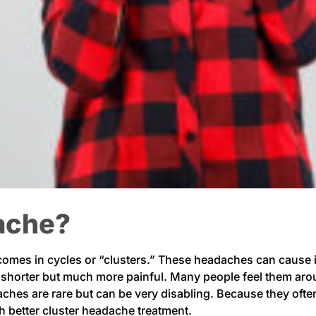
dache?
 comes in cycles or “clusters.” These headaches can cause 
e shorter but much more painful. Many people feel them aro
aches are rare but can be very disabling. Because they oft
ith better cluster headache treatment.